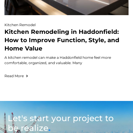
Kitchen Remodel
Kitchen Remodeling in Haddonfield:
How to Improve Function, Style, and
Home Value
A kitchen remodel can make a Haddonfield home feel more
comfortable, organized, and valuable. Many
Read More
Let's start your project to
be realize
.