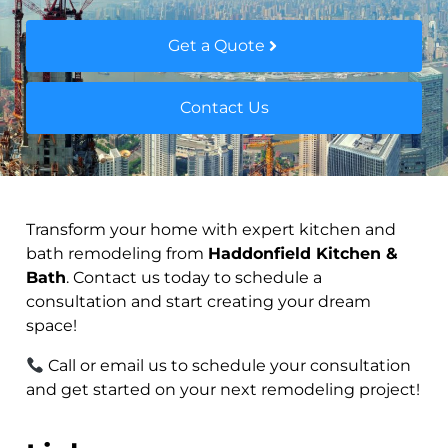
Get a Quote
Contact Us
Transform your home with expert kitchen and
bath remodeling from
Haddonfield Kitchen &
Bath
. Contact us today to schedule a
consultation and start creating your dream
space!
Call or email us to schedule your consultation
and get started on your next remodeling project!