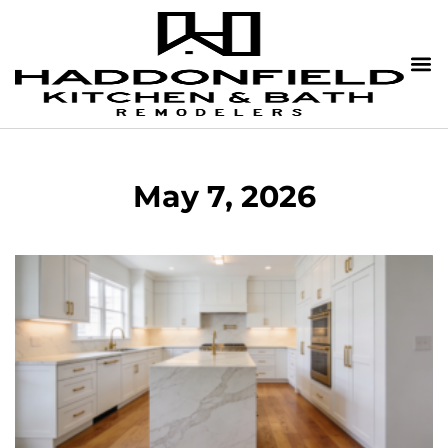
May 7, 2026