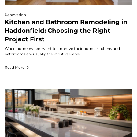
Renovation
Kitchen and Bathroom Remodeling in
Haddonfield: Choosing the Right
Project First
When homeowners want to improve their home, kitchens and
bathrooms are usually the most valuable
Read More