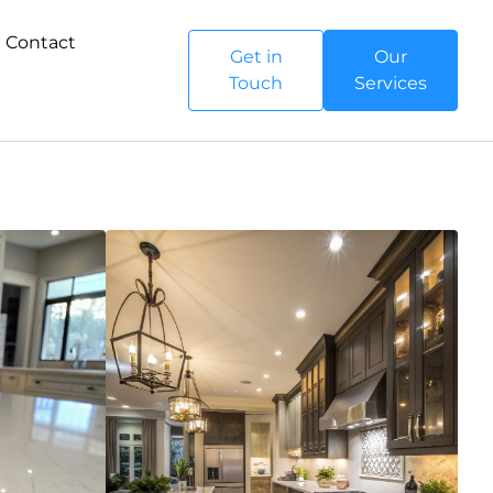
Contact
Get in
Our
Touch
Services