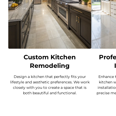
Custom Kitchen
Profe
Remodeling
Design a kitchen that perfectly fits your
Enhance t
lifestyle and aesthetic preferences. We work
kitchen w
closely with you to create a space that is
installati
both beautiful and functional.
precise me