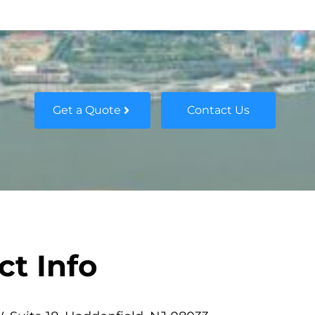
Get a Quote
Contact Us
ct Info