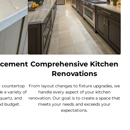
acement
Comprehensive Kitchen
Renovations
r countertop
From layout changes to fixture upgrades, we
 a variety of
handle every aspect of your kitchen
 quartz, and
renovation. Our goal is to create a space that
nd budget.
meets your needs and exceeds your
expectations.