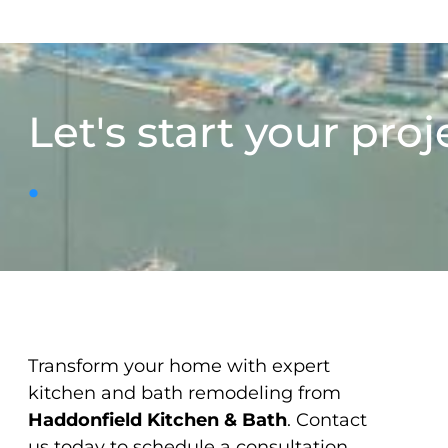
Let's start your proj
.
Transform your home with expert
kitchen and bath remodeling from
Haddonfield Kitchen & Bath
. Contact
us today to schedule a consultation