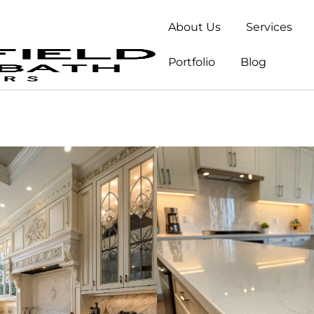
About Us
Services
Portfolio
Blog