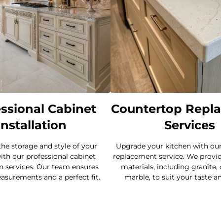
ssional Cabinet
Countertop Repl
Installation
Services
he storage and style of your
Upgrade your kitchen with ou
ith our professional cabinet
replacement service. We provide
on services. Our team ensures
materials, including granite,
asurements and a perfect fit.
marble, to suit your taste a