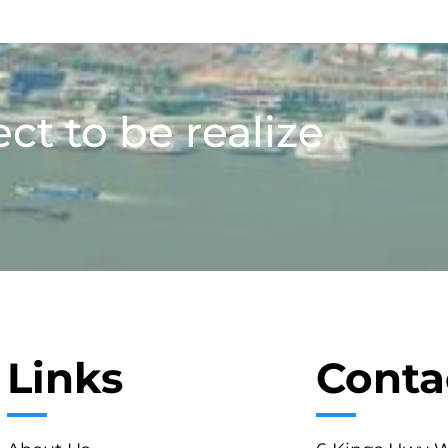
ect to be realize
Links
Conta