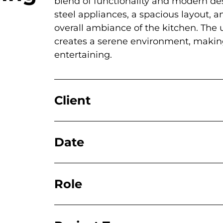
blend of functionality and modern des
steel appliances, a spacious layout, 
overall ambiance of the kitchen. The u
creates a serene environment, making
entertaining.
Client
Date
Role