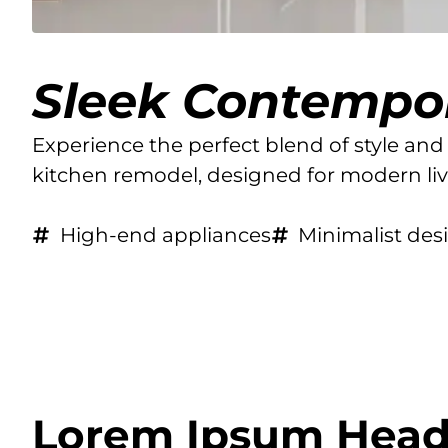
Sleek Contempo
Experience the perfect blend of style and 
kitchen remodel, designed for modern li
High-end appliances
Minimalist des
Lorem Ipsum Head