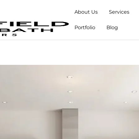
About Us
Services
Portfolio
Blog