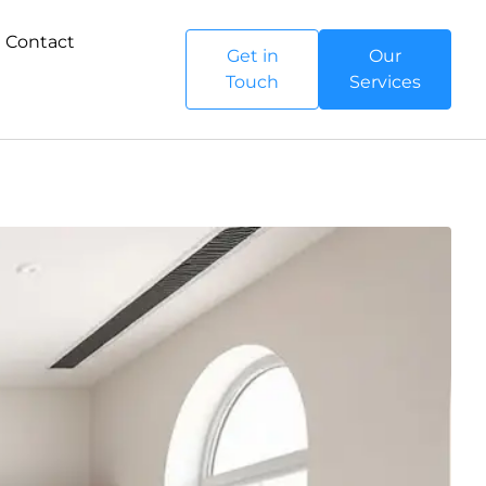
Contact
Get in
Our
Touch
Services