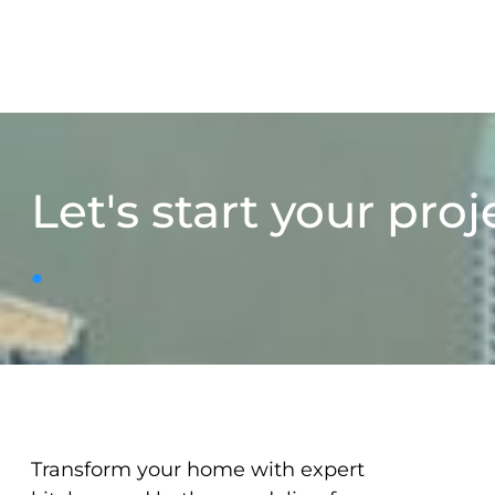
Let's start your proj
.
Transform your home with expert