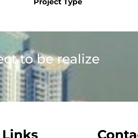
Project Type
ect to be realize
Links
Conta