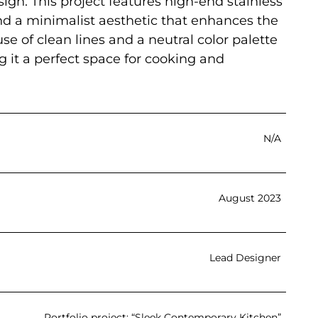
ign. This project features high-end stainless
and a minimalist aesthetic that enhances the
se of clean lines and a neutral color palette
 it a perfect space for cooking and
N/A
August 2023
Lead Designer
Portfolio project: “Sleek Contemporary Kitchen”