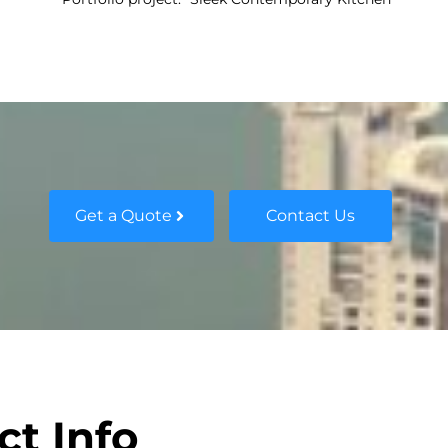
Get a Quote
Contact Us
ct Info