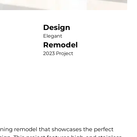
Design
Elegant
Remodel
2023 Project
nning remodel that showcases the perfect