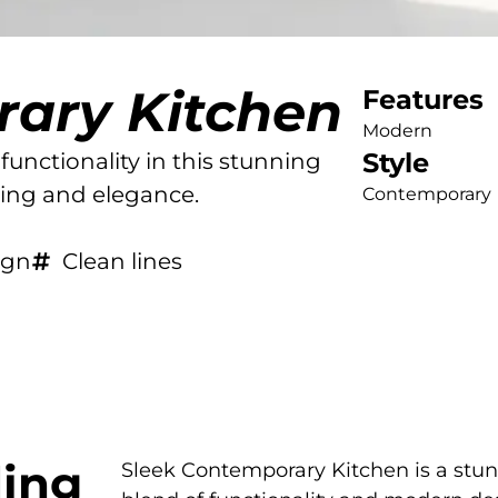
rary Kitchen
Features
Modern
Style
functionality in this stunning
ving and elegance.
Contemporary
ign
Clean lines
ing
Sleek Contemporary Kitchen is a stu