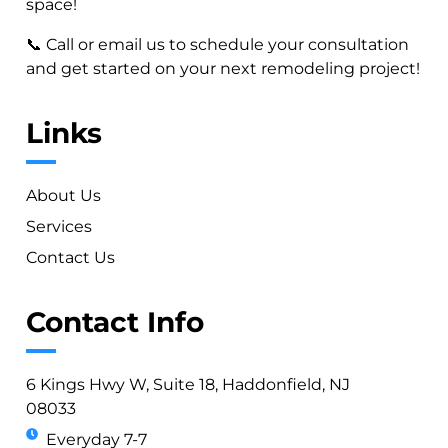
space!
📞 Call or email us to schedule your consultation
and get started on your next remodeling project!
Links
About Us
Services
Contact Us
Contact Info
6 Kings Hwy W, Suite 18, Haddonfield, NJ
08033
Everyday 7-7