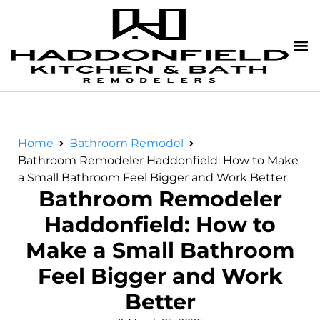
Home
Bathroom Remodel
Bathroom Remodeler Haddonfield: How to Make
a Small Bathroom Feel Bigger and Work Better
Bathroom Remodeler
Haddonfield: How to
Make a Small Bathroom
Feel Bigger and Work
Better