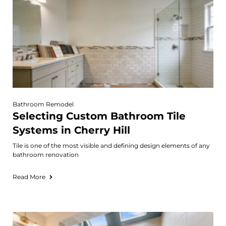
Bathroom Remodel
Selecting Custom Bathroom Tile
Systems in Cherry Hill
Tile is one of the most visible and defining design elements of any
bathroom renovation
Read More