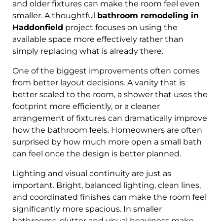
and older fixtures can make the room feel even
smaller. A thoughtful
bathroom remodeling in
Haddonfield
project focuses on using the
available space more effectively rather than
simply replacing what is already there.
One of the biggest improvements often comes
from better layout decisions. A vanity that is
better scaled to the room, a shower that uses the
footprint more efficiently, or a cleaner
arrangement of fixtures can dramatically improve
how the bathroom feels. Homeowners are often
surprised by how much more open a small bath
can feel once the design is better planned.
Lighting and visual continuity are just as
important. Bright, balanced lighting, clean lines,
and coordinated finishes can make the room feel
significantly more spacious. In smaller
bathrooms, clutter and visual heaviness make