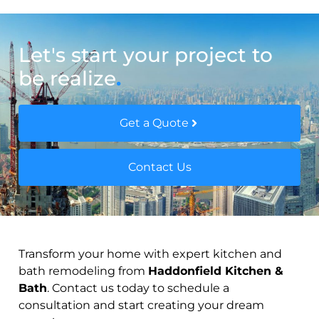
Let's start your project to
be realize
.
Get a Quote
Contact Us
Transform your home with expert kitchen and
bath remodeling from
Haddonfield Kitchen &
Bath
. Contact us today to schedule a
consultation and start creating your dream