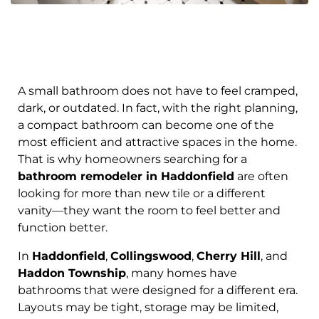
A small bathroom does not have to feel cramped,
dark, or outdated. In fact, with the right planning,
a compact bathroom can become one of the
most efficient and attractive spaces in the home.
That is why homeowners searching for a
bathroom remodeler in Haddonfield
are often
looking for more than new tile or a different
vanity—they want the room to feel better and
function better.
In
Haddonfield
,
Collingswood
,
Cherry Hill
, and
Haddon Township
, many homes have
bathrooms that were designed for a different era.
Layouts may be tight, storage may be limited,