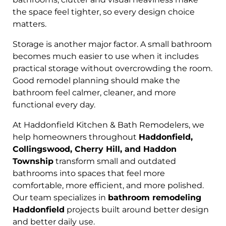
the space feel tighter, so every design choice
matters.
Storage is another major factor. A small bathroom
becomes much easier to use when it includes
practical storage without overcrowding the room.
Good remodel planning should make the
bathroom feel calmer, cleaner, and more
functional every day.
At Haddonfield Kitchen & Bath Remodelers, we
help homeowners throughout
Haddonfield,
Collingswood, Cherry Hill, and Haddon
Township
transform small and outdated
bathrooms into spaces that feel more
comfortable, more efficient, and more polished.
Our team specializes in
bathroom remodeling
Haddonfield
projects built around better design
and better daily use.