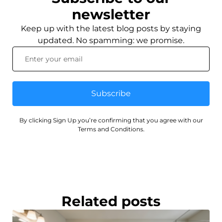
newsletter
Keep up with the latest blog posts by staying
updated. No spamming: we promise.
Subscribe
By clicking Sign Up you’re confirming that you agree with our
Terms and Conditions.
Related posts