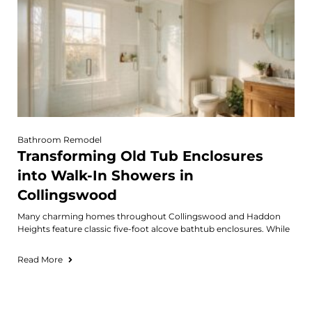
Bathroom Remodel
Transforming Old Tub Enclosures
into Walk-In Showers in
Collingswood
Many charming homes throughout Collingswood and Haddon
Heights feature classic five-foot alcove bathtub enclosures. While
Read More