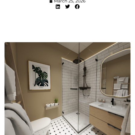
March 25, 2026