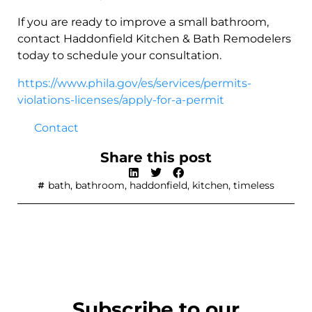
If you are ready to improve a small bathroom,
contact Haddonfield Kitchen & Bath Remodelers
today to schedule your consultation.
https://www.phila.gov/es/services/permits-
violations-licenses/apply-for-a-permit
Contact
Share this post
bath
,
bathroom
,
haddonfield
,
kitchen
,
timeless
Subscribe to our