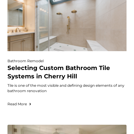
Bathroom Remodel
Selecting Custom Bathroom Tile
Systems in Cherry Hill
Tile is one of the most visible and defining design elements of any
bathroom renovation
Read More