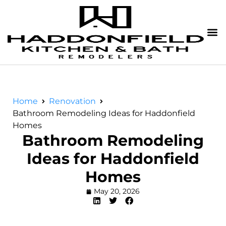
Home
Renovation
Bathroom Remodeling Ideas for Haddonfield
Homes
Bathroom Remodeling
Ideas for Haddonfield
Homes
May 20, 2026