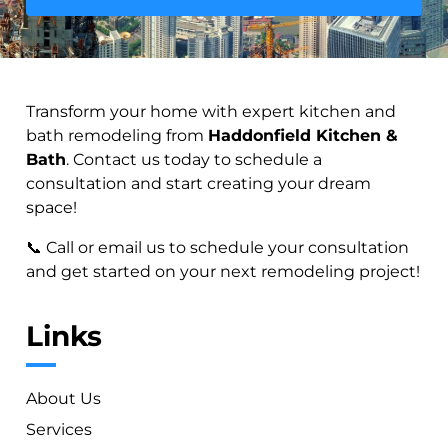
Transform your home with expert kitchen and
bath remodeling from
Haddonfield Kitchen &
Bath
. Contact us today to schedule a
consultation and start creating your dream
space!
📞 Call or email us to schedule your consultation
and get started on your next remodeling project!
Links
About Us
Services