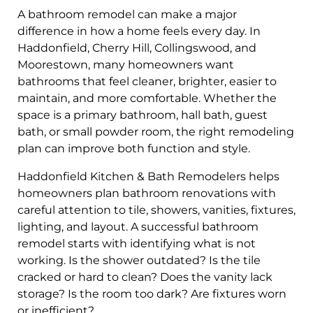
A bathroom remodel can make a major
difference in how a home feels every day. In
Haddonfield, Cherry Hill, Collingswood, and
Moorestown, many homeowners want
bathrooms that feel cleaner, brighter, easier to
maintain, and more comfortable. Whether the
space is a primary bathroom, hall bath, guest
bath, or small powder room, the right remodeling
plan can improve both function and style.
Haddonfield Kitchen & Bath Remodelers helps
homeowners plan bathroom renovations with
careful attention to tile, showers, vanities, fixtures,
lighting, and layout. A successful bathroom
remodel starts with identifying what is not
working. Is the shower outdated? Is the tile
cracked or hard to clean? Does the vanity lack
storage? Is the room too dark? Are fixtures worn
or inefficient?