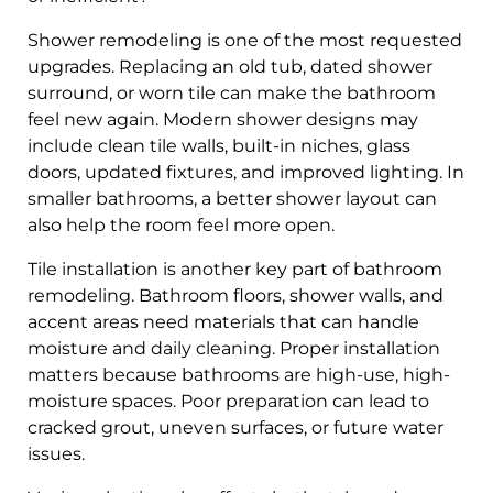
Shower remodeling is one of the most requested
upgrades. Replacing an old tub, dated shower
surround, or worn tile can make the bathroom
feel new again. Modern shower designs may
include clean tile walls, built-in niches, glass
doors, updated fixtures, and improved lighting. In
smaller bathrooms, a better shower layout can
also help the room feel more open.
Tile installation is another key part of bathroom
remodeling. Bathroom floors, shower walls, and
accent areas need materials that can handle
moisture and daily cleaning. Proper installation
matters because bathrooms are high-use, high-
moisture spaces. Poor preparation can lead to
cracked grout, uneven surfaces, or future water
issues.