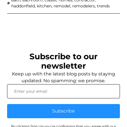
haddonfield
,
kitchen
,
remodel
,
remodelers
,
trends
Subscribe to our
newsletter
Keep up with the latest blog posts by staying
updated. No spamming: we promise.
Subscribe
By clicking Sign Up you’re confirming that you agree with our