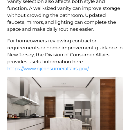
Vanity selection also affects both style and
function. A well-sized vanity can improve storage
without crowding the bathroom. Updated
faucets, mirrors, and lighting can complete the
space and make daily routines easier.
For homeowners reviewing contractor
requirements or home improvement guidance in
New Jersey, the Division of Consumer Affairs
provides useful information here:
https://www.njconsumeraffairs.gov/