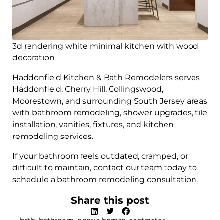
3d rendering white minimal kitchen with wood
decoration
Haddonfield Kitchen & Bath Remodelers serves
Haddonfield, Cherry Hill, Collingswood,
Moorestown, and surrounding South Jersey areas
with bathroom remodeling, shower upgrades, tile
installation, vanities, fixtures, and kitchen
remodeling services.
If your bathroom feels outdated, cramped, or
difficult to maintain, contact our team today to
schedule a bathroom remodeling consultation.
Share this post
bath
,
bathroom
,
classic homes
,
contractor
,