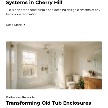
Systems in Cherry Hill
Tile is one of the most visible and defining design elements of any
bathroom renovation
Read More
Bathroom Remodel
Transforming Old Tub Enclosures