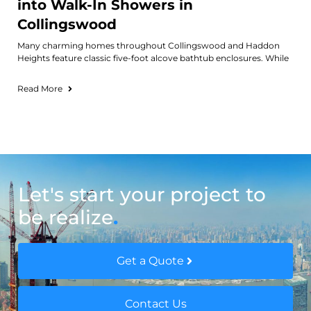
into Walk-In Showers in
Collingswood
Many charming homes throughout Collingswood and Haddon
Heights feature classic five-foot alcove bathtub enclosures. While
Read More
Let's start your project to
be realize
.
Get a Quote
Contact Us