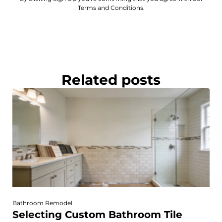
Terms and Conditions.
Related posts
Bathroom Remodel
Selecting Custom Bathroom Tile