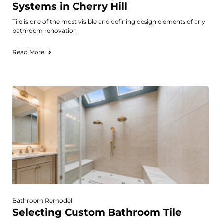
Systems in Cherry Hill
Tile is one of the most visible and defining design elements of any
bathroom renovation
Read More
Bathroom Remodel
Selecting Custom Bathroom Tile