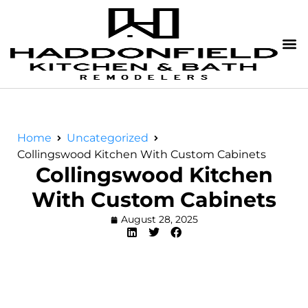
Home
Uncategorized
Collingswood Kitchen With Custom Cabinets
Collingswood Kitchen
With Custom Cabinets
August 28, 2025