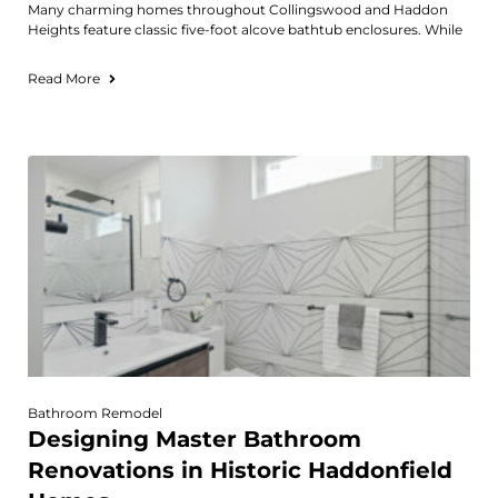
Many charming homes throughout Collingswood and Haddon
Heights feature classic five-foot alcove bathtub enclosures. While
Read More
Bathroom Remodel
Designing Master Bathroom
Renovations in Historic Haddonfield