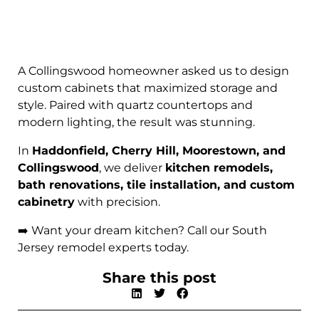
A Collingswood homeowner asked us to design
custom cabinets that maximized storage and
style. Paired with quartz countertops and
modern lighting, the result was stunning.
In
Haddonfield, Cherry Hill, Moorestown, and
Collingswood
, we deliver
kitchen remodels,
bath renovations, tile installation, and custom
cabinetry
with precision.
➡️ Want your dream kitchen? Call our South
Jersey remodel experts today.
Share this post