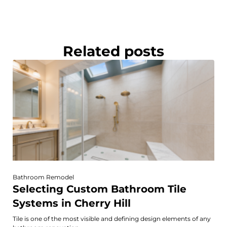
Related posts
Bathroom Remodel
Selecting Custom Bathroom Tile
Systems in Cherry Hill
Tile is one of the most visible and defining design elements of any