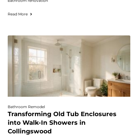
bathroom renovation
Read More
Bathroom Remodel
Transforming Old Tub Enclosures
into Walk-In Showers in
Collingswood