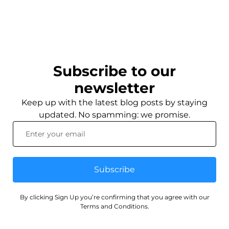
Subscribe to our
newsletter
Keep up with the latest blog posts by staying
updated. No spamming: we promise.
Subscribe
By clicking Sign Up you’re confirming that you agree with our
Terms and Conditions.