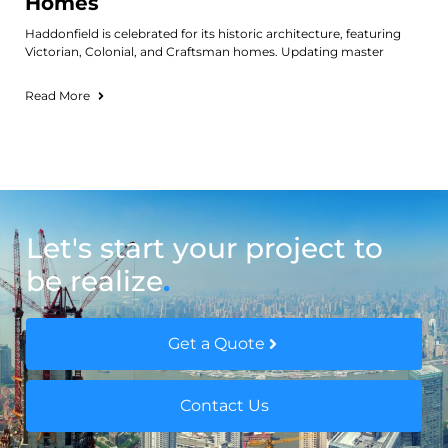
Homes
Haddonfield is celebrated for its historic architecture, featuring
Victorian, Colonial, and Craftsman homes. Updating master
Read More
Let's start your project to
be realize
.
Get a Quote
Contact Us