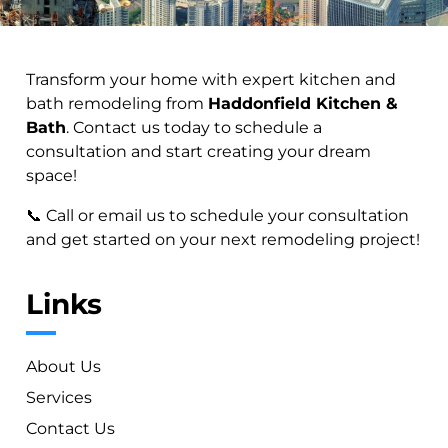
Transform your home with expert kitchen and
bath remodeling from
Haddonfield Kitchen &
Bath
. Contact us today to schedule a
consultation and start creating your dream
space!
📞 Call or email us to schedule your consultation
and get started on your next remodeling project!
Links
About Us
Services
Contact Us