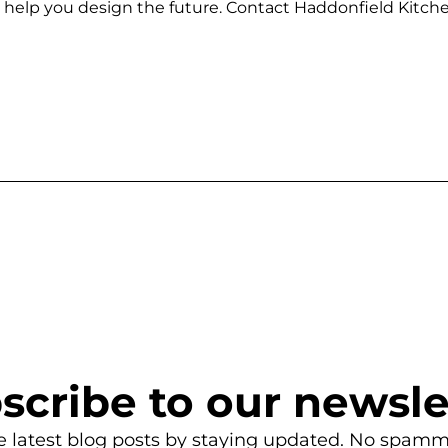
 us help you design the future. Contact Haddonfield Kit
scribe to our newsle
e latest blog posts by staying updated. No spamm