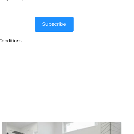
Subscribe
Conditions.