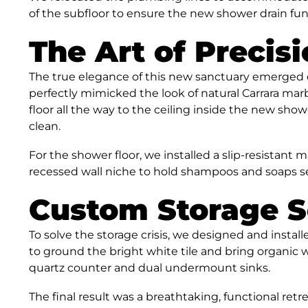
of the subfloor to ensure the new shower drain fun
The Art of Precisi
The true elegance of this new sanctuary emerged d
perfectly mimicked the look of natural Carrara ma
floor all the way to the ceiling inside the new sho
clean.
For the shower floor, we installed a slip-resistant 
recessed wall niche to hold shampoos and soaps s
Custom Storage S
To solve the storage crisis, we designed and instal
to ground the bright white tile and bring organic 
quartz counter and dual undermount sinks.
The final result was a breathtaking, functional ret