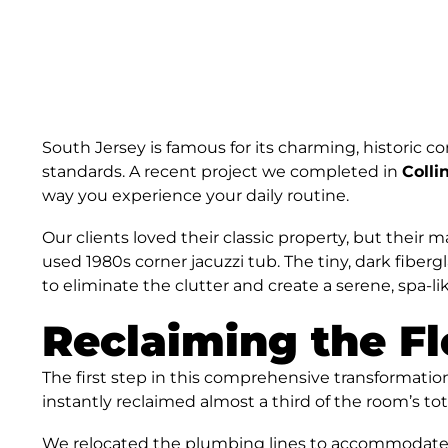
South Jersey is famous for its charming, historic 
standards. A recent project we completed in
Coll
way you experience your daily routine.
Our clients loved their classic property, but thei
used 1980s corner jacuzzi tub. The tiny, dark fiberg
to eliminate the clutter and create a serene, spa-
Reclaiming the Fl
The first step in this comprehensive transformati
instantly reclaimed almost a third of the room’s t
We relocated the plumbing lines to accommodate a 