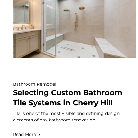
Bathroom Remodel
Selecting Custom Bathroom
Tile Systems in Cherry Hill
Tile is one of the most visible and defining design
elements of any bathroom renovation
Read More