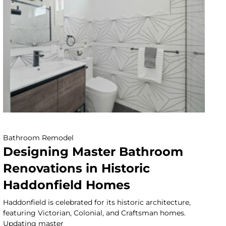
Bathroom Remodel
Designing Master Bathroom
Renovations in Historic
Haddonfield Homes
Haddonfield is celebrated for its historic architecture,
featuring Victorian, Colonial, and Craftsman homes.
Updating master