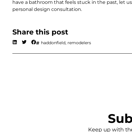
have a bathroom that feels stuck in the past, let
personal design consultation.
Share this post
haddonfield
,
remodelers
Sub
Keep up with th