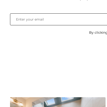
By clickin