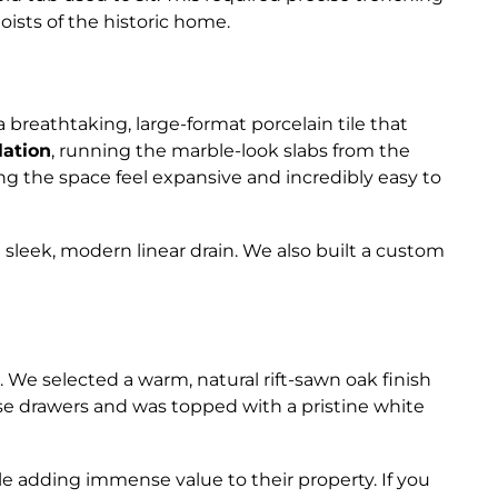
ists of the historic home.
reathtaking, large-format porcelain tile that
llation
, running the marble-look slabs from the
ing the space feel expansive and incredibly easy to
a sleek, modern linear drain. We also built a custom
. We selected a warm, natural rift-sawn oak finish
ose drawers and was topped with a pristine white
le adding immense value to their property. If you