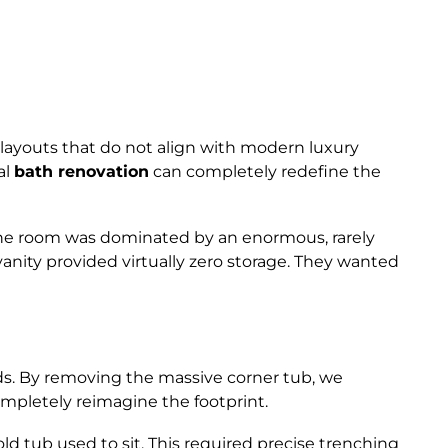
 layouts that do not align with modern luxury
al
bath renovation
can completely redefine the
. The room was dominated by an enormous, rarely
 vanity provided virtually zero storage. They wanted
ds. By removing the massive corner tub, we
ompletely reimagine the footprint.
 tub used to sit. This required precise trenching