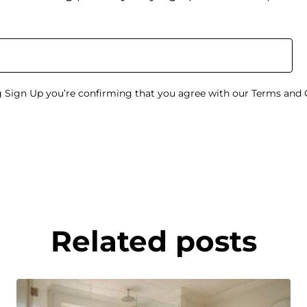
g Sign Up you’re confirming that you agree with our Terms and 
Related posts