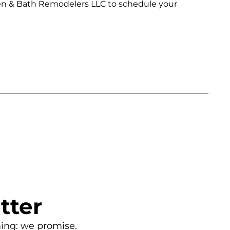
chen & Bath Remodelers LLC to schedule your
tter
ing: we promise.