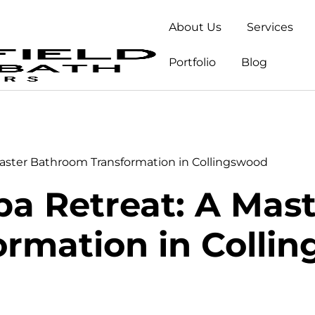
About Us
Services
Portfolio
Blog
Master Bathroom Transformation in Collingswood
pa Retreat: A Ma
ormation in Colli