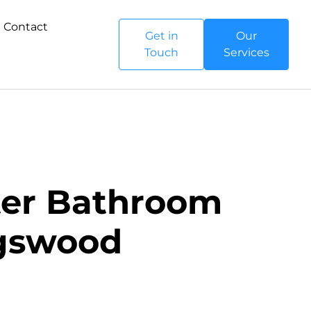
Contact
Get in
Our
Touch
Services
ster Bathroom
ngswood