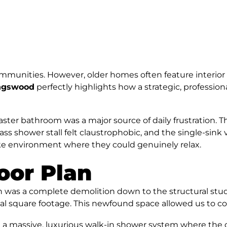
communities. However, older homes often feature interior
ingswood
perfectly highlights how a strategic, profession
r master bathroom was a major source of daily frustration
lass shower stall felt claustrophobic, and the single-sink
like environment where they could genuinely relax.
oor Plan
on was a complete demolition down to the structural stu
otal square footage. This newfound space allowed us to c
massive, luxurious walk-in shower system where the old