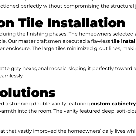
ctioned perfectly without compromising the structural jo
on Tile Installation
uring the finishing phases. The homeowners selected a b
rble. Our master craftsmen executed a flawless
tile insta
wer enclosure. The large tiles minimized grout lines, mak
matte gray hexagonal mosaic, sloping it perfectly toward 
eamlessly.
olutions
led a stunning double vanity featuring
custom cabinetry
warmth into the room. The vanity featured deep, soft-cl
reat that vastly improved the homeowners’ daily lives whi