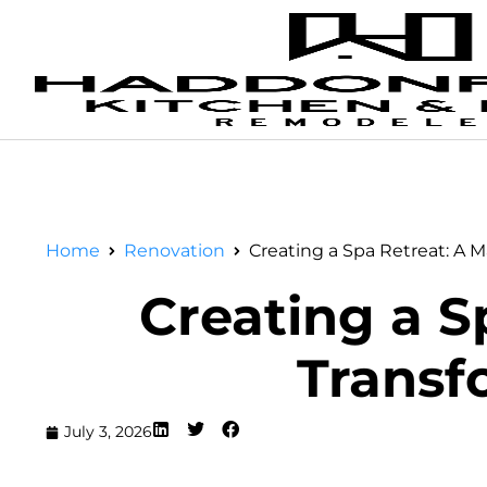
Home
Renovation
Creating a Spa Retreat: A 
Creating a S
Transf
July 3, 2026