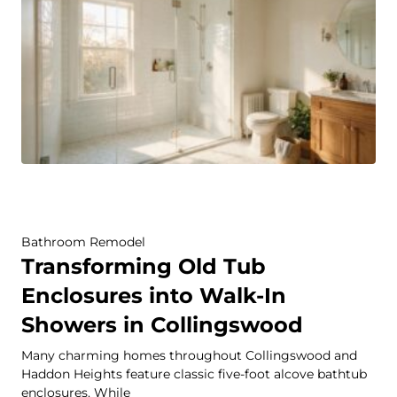
Bathroom Remodel
Transforming Old Tub
Enclosures into Walk-In
Showers in Collingswood
Many charming homes throughout Collingswood and
Haddon Heights feature classic five-foot alcove bathtub
enclosures. While