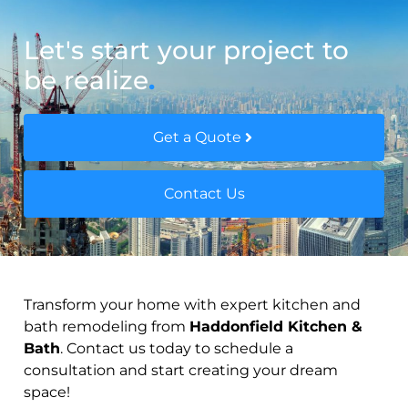
Let's start your project to
be realize
.
Get a Quote
Contact Us
Transform your home with expert kitchen and
bath remodeling from
Haddonfield Kitchen &
Bath
. Contact us today to schedule a
consultation and start creating your dream
space!