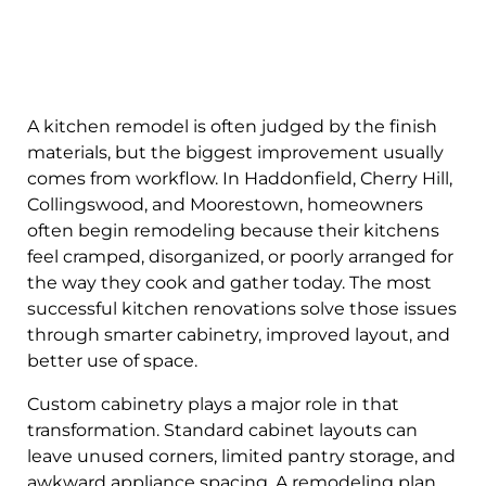
A kitchen remodel is often judged by the finish
materials, but the biggest improvement usually
comes from workflow. In Haddonfield, Cherry Hill,
Collingswood, and Moorestown, homeowners
often begin remodeling because their kitchens
feel cramped, disorganized, or poorly arranged for
the way they cook and gather today. The most
successful kitchen renovations solve those issues
through smarter cabinetry, improved layout, and
better use of space.
Custom cabinetry plays a major role in that
transformation. Standard cabinet layouts can
leave unused corners, limited pantry storage, and
awkward appliance spacing. A remodeling plan