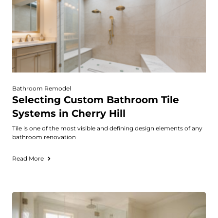
Bathroom Remodel
Selecting Custom Bathroom Tile
Systems in Cherry Hill
Tile is one of the most visible and defining design elements of any
bathroom renovation
Read More