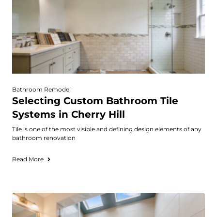
Bathroom Remodel
Selecting Custom Bathroom Tile
Systems in Cherry Hill
Tile is one of the most visible and defining design elements of any
bathroom renovation
Read More