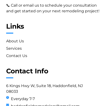
📞 Call or email us to schedule your consultation
and get started on your next remodeling project!
Links
About Us
Services
Contact Us
Contact Info
6 Kings Hwy W, Suite 18, Haddonfield, NJ
08033
Everyday 7-7