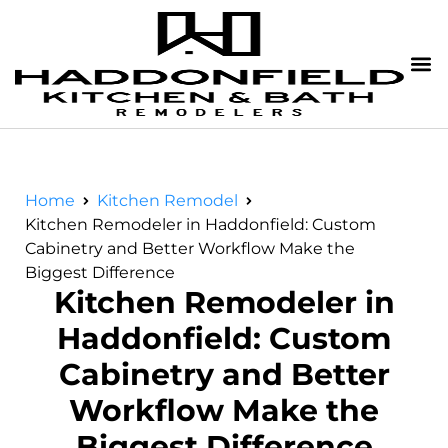
Home
Kitchen Remodel
Kitchen Remodeler in Haddonfield: Custom
Cabinetry and Better Workflow Make the
Biggest Difference
Kitchen Remodeler in
Haddonfield: Custom
Cabinetry and Better
Workflow Make the
Biggest Difference