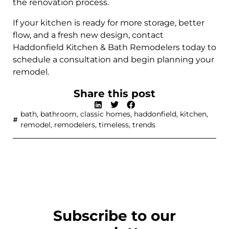
the renovation process.
If your kitchen is ready for more storage, better
flow, and a fresh new design, contact
Haddonfield Kitchen & Bath Remodelers today to
schedule a consultation and begin planning your
remodel.
Share this post
bath
,
bathroom
,
classic homes
,
haddonfield
,
kitchen
,
remodel
,
remodelers
,
timeless
,
trends
Subscribe to our