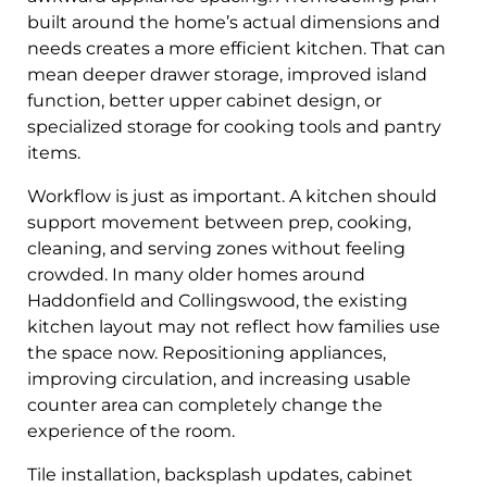
built around the home’s actual dimensions and
needs creates a more efficient kitchen. That can
mean deeper drawer storage, improved island
function, better upper cabinet design, or
specialized storage for cooking tools and pantry
items.
Workflow is just as important. A kitchen should
support movement between prep, cooking,
cleaning, and serving zones without feeling
crowded. In many older homes around
Haddonfield and Collingswood, the existing
kitchen layout may not reflect how families use
the space now. Repositioning appliances,
improving circulation, and increasing usable
counter area can completely change the
experience of the room.
Tile installation, backsplash updates, cabinet