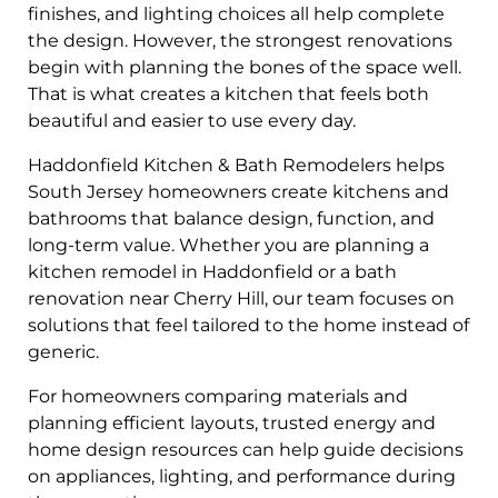
finishes, and lighting choices all help complete
the design. However, the strongest renovations
begin with planning the bones of the space well.
That is what creates a kitchen that feels both
beautiful and easier to use every day.
Haddonfield Kitchen & Bath Remodelers helps
South Jersey homeowners create kitchens and
bathrooms that balance design, function, and
long-term value. Whether you are planning a
kitchen remodel in Haddonfield or a bath
renovation near Cherry Hill, our team focuses on
solutions that feel tailored to the home instead of
generic.
For homeowners comparing materials and
planning efficient layouts, trusted energy and
home design resources can help guide decisions
on appliances, lighting, and performance during