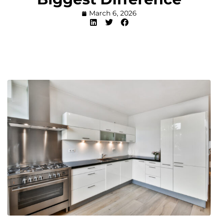
March 6, 2026