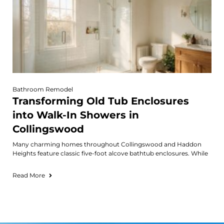
Bathroom Remodel
Transforming Old Tub Enclosures
into Walk-In Showers in
Collingswood
Many charming homes throughout Collingswood and Haddon
Heights feature classic five-foot alcove bathtub enclosures. While
Read More