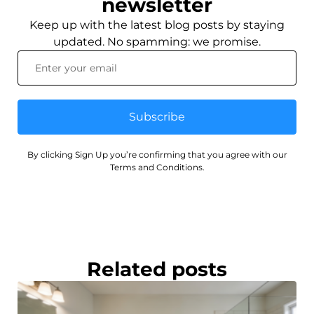
newsletter
Keep up with the latest blog posts by staying
updated. No spamming: we promise.
Subscribe
By clicking Sign Up you’re confirming that you agree with our
Terms and Conditions.
Related posts