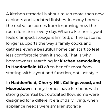
A kitchen remodel is about much more than new
cabinets and updated finishes. In many homes,
the real value comes from improving how the
room functions every day. When a kitchen layout
feels cramped, storage is limited, or the space no
longer supports the way a family cooks and
gathers, even a beautiful home can start to feel
less comfortable than it should. That is why
homeowners searching for
kitchen remodeling
in Haddonfield NJ
often benefit most from
starting with layout and function, not just style.
In
Haddonfield, Cherry Hill, Collingswood, and
Moorestown
, many homes have kitchens with
strong potential but outdated flow. Some were
designed for a different era of daily living, when
appliance needs were smaller, storage