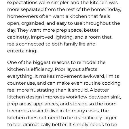
expectations were simpler, and the kitchen was
more separated from the rest of the home. Today,
homeowners often want a kitchen that feels
open, organized, and easy to use throughout the
day. They want more prep space, better
cabinetry, improved lighting, and a room that
feels connected to both family life and
entertaining.
One of the biggest reasons to remodel the
kitchen is efficiency. Poor layout affects
everything. It makes movement awkward, limits
counter use, and can make even routine cooking
feel more frustrating than it should. A better
kitchen design improves workflow between sink,
prep areas, appliances, and storage so the room
becomes easier to live in. In many cases, the
kitchen does not need to be dramatically larger
to feel dramatically better. It simply needs to be