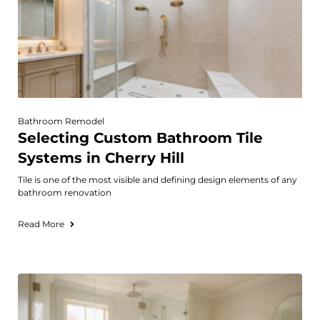
Bathroom Remodel
Selecting Custom Bathroom Tile
Systems in Cherry Hill
Tile is one of the most visible and defining design elements of any
bathroom renovation
Read More