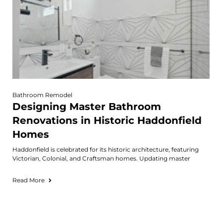
Bathroom Remodel
Designing Master Bathroom
Renovations in Historic Haddonfield
Homes
Haddonfield is celebrated for its historic architecture, featuring
Victorian, Colonial, and Craftsman homes. Updating master
Read More