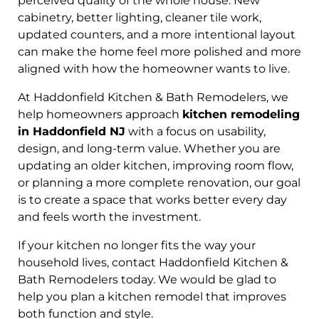
perceived quality of the whole house. New
cabinetry, better lighting, cleaner tile work,
updated counters, and a more intentional layout
can make the home feel more polished and more
aligned with how the homeowner wants to live.
At Haddonfield Kitchen & Bath Remodelers, we
help homeowners approach
kitchen remodeling
in Haddonfield NJ
with a focus on usability,
design, and long-term value. Whether you are
updating an older kitchen, improving room flow,
or planning a more complete renovation, our goal
is to create a space that works better every day
and feels worth the investment.
If your kitchen no longer fits the way your
household lives, contact Haddonfield Kitchen &
Bath Remodelers today. We would be glad to
help you plan a kitchen remodel that improves
both function and style.