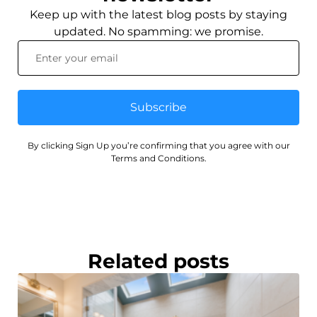
Keep up with the latest blog posts by staying
updated. No spamming: we promise.
Subscribe
By clicking Sign Up you’re confirming that you agree with our
Terms and Conditions.
Related posts