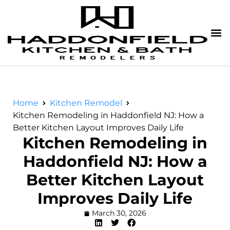
Home
Kitchen Remodel
Kitchen Remodeling in Haddonfield NJ: How a
Better Kitchen Layout Improves Daily Life
Kitchen Remodeling in
Haddonfield NJ: How a
Better Kitchen Layout
Improves Daily Life
March 30, 2026