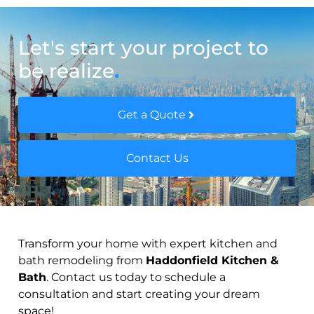
Let's start your project to
be realize
.
Get a Quote
Contact Us
Transform your home with expert kitchen and
bath remodeling from
Haddonfield Kitchen &
Bath
. Contact us today to schedule a
consultation and start creating your dream
space!