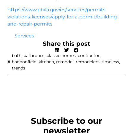
https://www.phila.gov/es/services/permits-
violations-licenses/apply-for-a-permit/building-
and-repair-permits
Services
Share this post
bath
,
bathroom
,
classic homes
,
contractor
,
haddonfield
,
kitchen
,
remodel
,
remodelers
,
timeless
,
trends
Subscribe to our
newsletter