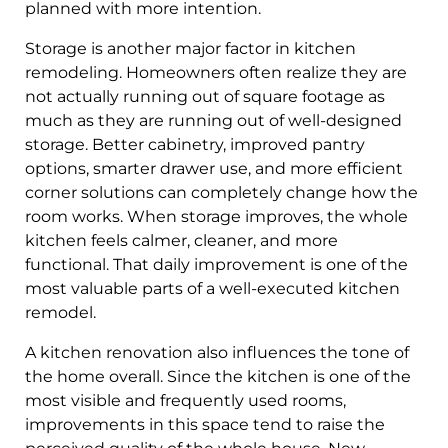
planned with more intention.
Storage is another major factor in kitchen
remodeling. Homeowners often realize they are
not actually running out of square footage as
much as they are running out of well-designed
storage. Better cabinetry, improved pantry
options, smarter drawer use, and more efficient
corner solutions can completely change how the
room works. When storage improves, the whole
kitchen feels calmer, cleaner, and more
functional. That daily improvement is one of the
most valuable parts of a well-executed kitchen
remodel.
A kitchen renovation also influences the tone of
the home overall. Since the kitchen is one of the
most visible and frequently used rooms,
improvements in this space tend to raise the