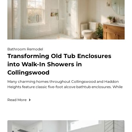
Bathroom Remodel
Transforming Old Tub Enclosures
into Walk-In Showers in
Collingswood
Many charming homes throughout Collingswood and Haddon
Heights feature classic five-foot alcove bathtub enclosures. While
Read More