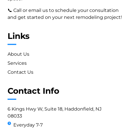
📞 Call or email us to schedule your consultation
and get started on your next remodeling project!
Links
About Us
Services
Contact Us
Contact Info
6 Kings Hwy W, Suite 18, Haddonfield, NJ
08033
Everyday 7-7