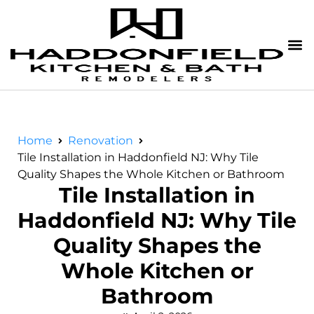
Home
Renovation
Tile Installation in Haddonfield NJ: Why Tile
Quality Shapes the Whole Kitchen or Bathroom
Tile Installation in
Haddonfield NJ: Why Tile
Quality Shapes the
Whole Kitchen or
Bathroom