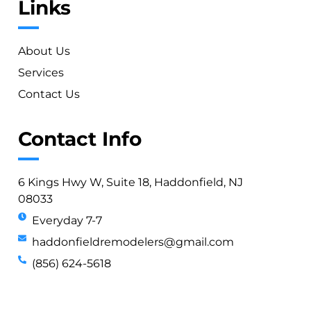
Links
About Us
Services
Contact Us
Contact Info
6 Kings Hwy W, Suite 18, Haddonfield, NJ
08033
Everyday 7-7
haddonfieldremodelers@gmail.com
(856) 624-5618