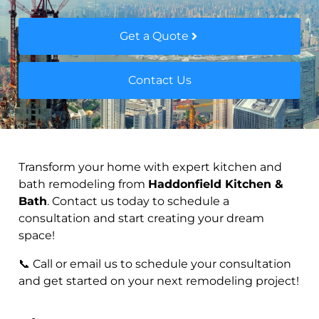
Get a Quote
Contact Us
Transform your home with expert kitchen and
bath remodeling from
Haddonfield Kitchen &
Bath
. Contact us today to schedule a
consultation and start creating your dream
space!
📞 Call or email us to schedule your consultation
and get started on your next remodeling project!