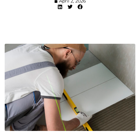
April 2, 2026