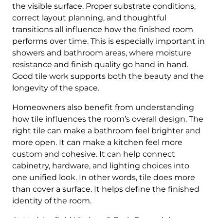
the visible surface. Proper substrate conditions,
correct layout planning, and thoughtful
transitions all influence how the finished room
performs over time. This is especially important in
showers and bathroom areas, where moisture
resistance and finish quality go hand in hand.
Good tile work supports both the beauty and the
longevity of the space.
Homeowners also benefit from understanding
how tile influences the room’s overall design. The
right tile can make a bathroom feel brighter and
more open. It can make a kitchen feel more
custom and cohesive. It can help connect
cabinetry, hardware, and lighting choices into
one unified look. In other words, tile does more
than cover a surface. It helps define the finished
identity of the room.