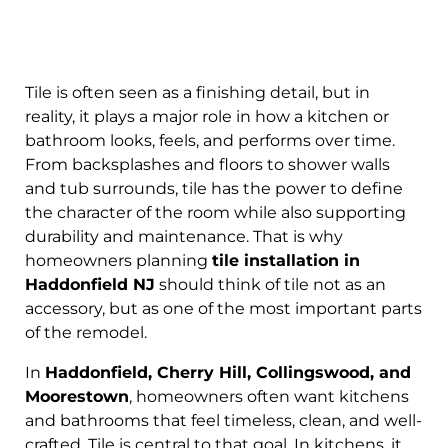
Tile is often seen as a finishing detail, but in
reality, it plays a major role in how a kitchen or
bathroom looks, feels, and performs over time.
From backsplashes and floors to shower walls
and tub surrounds, tile has the power to define
the character of the room while also supporting
durability and maintenance. That is why
homeowners planning
tile installation in
Haddonfield NJ
should think of tile not as an
accessory, but as one of the most important parts
of the remodel.
In
Haddonfield, Cherry Hill, Collingswood, and
Moorestown
, homeowners often want kitchens
and bathrooms that feel timeless, clean, and well-
crafted. Tile is central to that goal. In kitchens, it