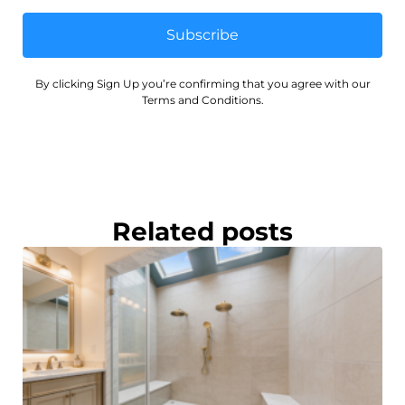
Subscribe
By clicking Sign Up you’re confirming that you agree with our
Terms and Conditions.
Related posts