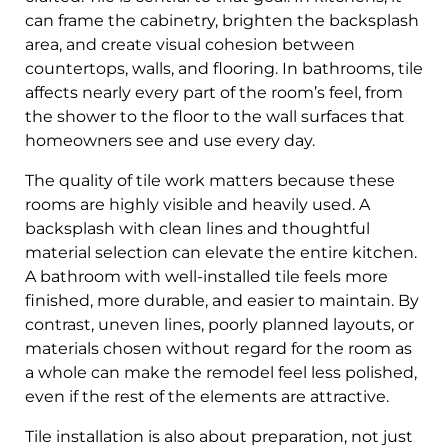
can frame the cabinetry, brighten the backsplash
area, and create visual cohesion between
countertops, walls, and flooring. In bathrooms, tile
affects nearly every part of the room’s feel, from
the shower to the floor to the wall surfaces that
homeowners see and use every day.
The quality of tile work matters because these
rooms are highly visible and heavily used. A
backsplash with clean lines and thoughtful
material selection can elevate the entire kitchen.
A bathroom with well-installed tile feels more
finished, more durable, and easier to maintain. By
contrast, uneven lines, poorly planned layouts, or
materials chosen without regard for the room as
a whole can make the remodel feel less polished,
even if the rest of the elements are attractive.
Tile installation is also about preparation, not just