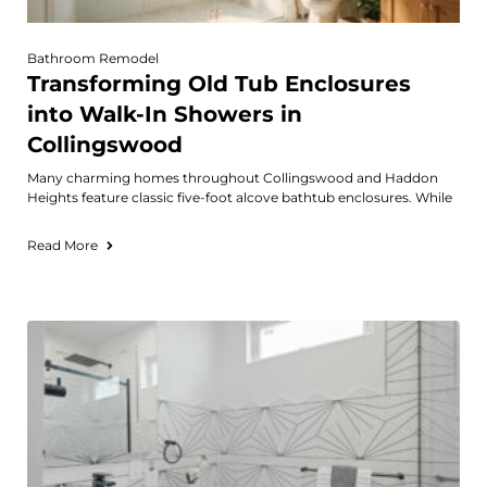
Bathroom Remodel
Transforming Old Tub Enclosures
into Walk-In Showers in
Collingswood
Many charming homes throughout Collingswood and Haddon
Heights feature classic five-foot alcove bathtub enclosures. While
Read More