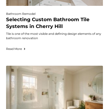
Bathroom Remodel
Selecting Custom Bathroom Tile
Systems in Cherry Hill
Tile is one of the most visible and defining design elements of any
bathroom renovation
Read More