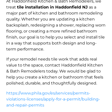
At Haddonfield Kitchen & Bath Remodelers, we
treat
tile installation in Haddonfield NJ
as a
major part of kitchen and bathroom remodeling
quality. Whether you are updating a kitchen
backsplash, redesigning a shower, replacing worn
flooring, or creating a more refined bathroom
finish, our goal is to help you select and install tile
in a way that supports both design and long-
term performance.
If your remodel needs tile work that adds real
value to the space, contact Haddonfield Kitchen
& Bath Remodelers today. We would be glad to
help you create a kitchen or bathroom that feels
polished, durable, and thoughtfully designed.
https://www.phila.gov/es/services/permits-
violations-licenses/apply-for-a-permit/building-
and-repair-permits