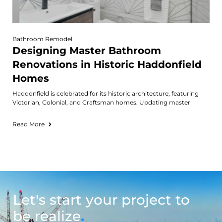
Bathroom Remodel
Designing Master Bathroom
Renovations in Historic Haddonfield
Homes
Haddonfield is celebrated for its historic architecture, featuring
Victorian, Colonial, and Craftsman homes. Updating master
Read More
Let's start your project to
be realize
.