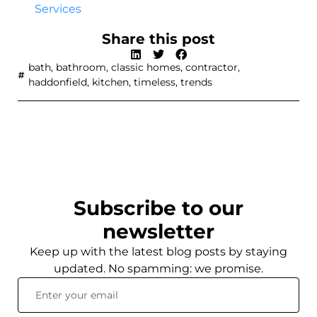
Services
Share this post
bath
,
bathroom
,
classic homes
,
contractor
,
haddonfield
,
kitchen
,
timeless
,
trends
Subscribe to our
newsletter
Keep up with the latest blog posts by staying
updated. No spamming: we promise.