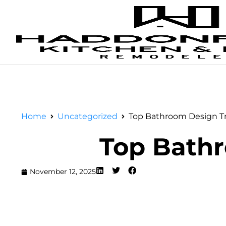
Home
Uncategorized
Top Bathroom Design Tr
Top Bathr
November 12, 2025