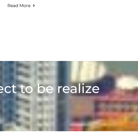
Read More
ect to be realize