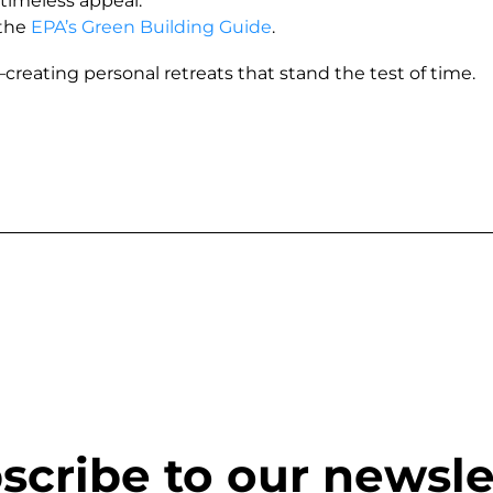
 timeless appeal.
 the
EPA’s Green Building Guide
.
eating personal retreats that stand the test of time.
scribe to our newsle