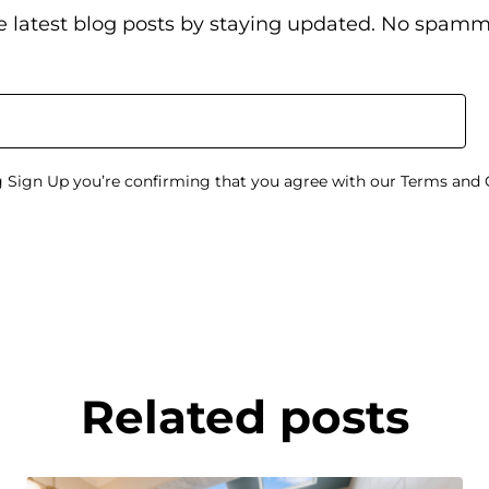
e latest blog posts by staying updated. No spamm
g Sign Up you’re confirming that you agree with our Terms and 
Related posts