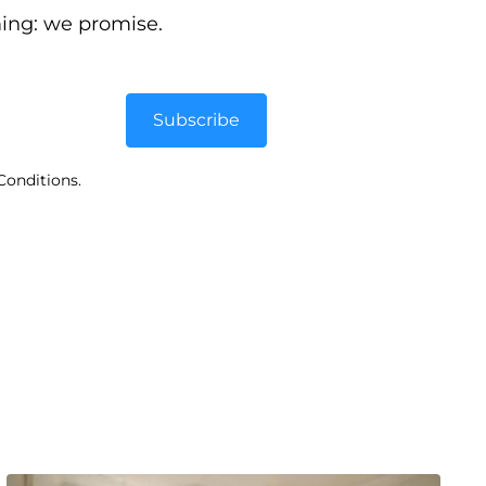
ing: we promise.
Subscribe
Conditions.