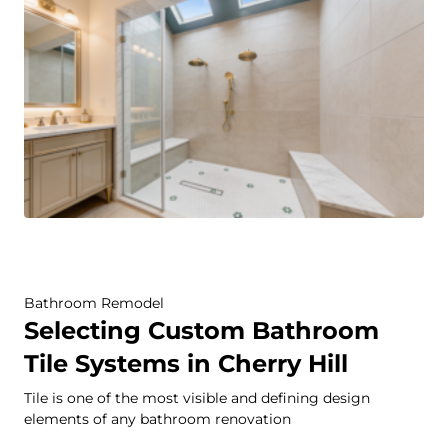
Bathroom Remodel
Selecting Custom Bathroom
Tile Systems in Cherry Hill
Tile is one of the most visible and defining design
elements of any bathroom renovation