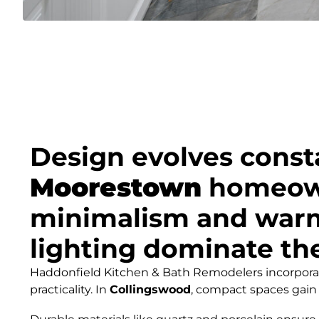
Design evolves const
Moorestown
homeown
minimalism and warmth
lighting dominate the
Haddonfield Kitchen & Bath Remodelers incorporate
practicality. In
Collingswood
, compact spaces gain