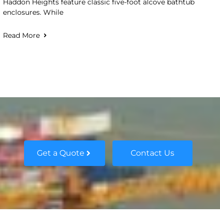
Haddon Heights feature classic five-foot alcove bathtub
enclosures. While
Read More
Get a Quote
Contact Us