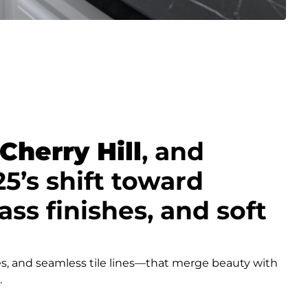
Cherry Hill
, and
’s shift toward
ss finishes, and soft
s, and seamless tile lines—that merge beauty with
.