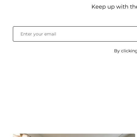
Keep up with th
By clickin