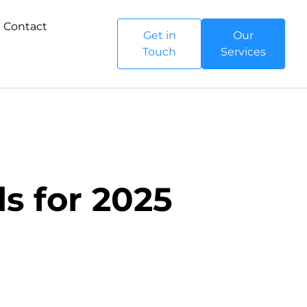
Contact
Get in
Our
Touch
Services
s for 2025