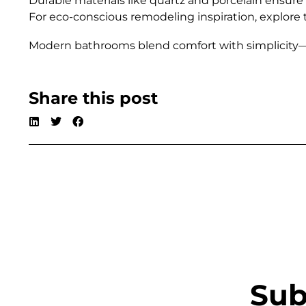
Durable materials like quartz and porcelain ensure
For eco-conscious remodeling inspiration, explore
Modern bathrooms blend comfort with simplicity—cr
Share this post
Sub