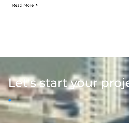
Read More
Let's start your proj
.