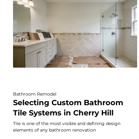
Bathroom Remodel
Selecting Custom Bathroom
Tile Systems in Cherry Hill
Tile is one of the most visible and defining design
elements of any bathroom renovation