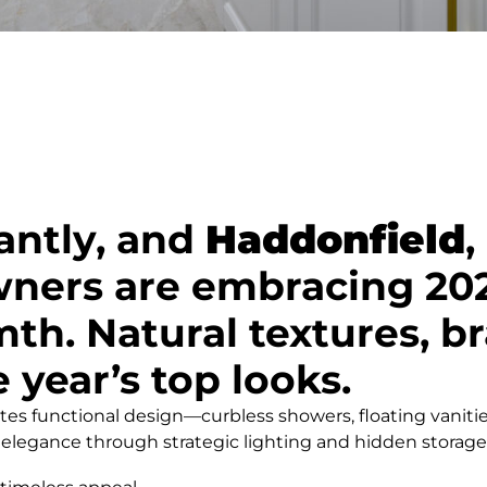
antly, and
Haddonfield
,
ers are embracing 2025
. Natural textures, bra
 year’s top looks.
s functional design—curbless showers, floating vanitie
 elegance through strategic lighting and hidden storage