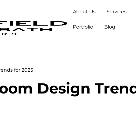
About Us
Services
Portfolio
Blog
ends for 2025
oom Design Trend