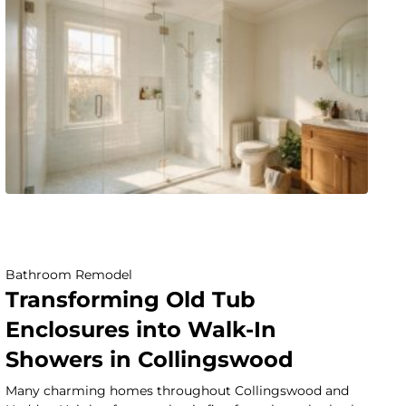
Bathroom Remodel
Transforming Old Tub
Enclosures into Walk-In
Showers in Collingswood
Many charming homes throughout Collingswood and